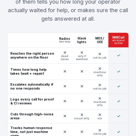
of them tells you how long your operator
actually waited for help, or makes sure the call
gets answered at all.
MMCall
Stack
MES /
Radios
wireless
two-way
lights
OEE
andon
Reaches the right person
✓
dead
only if
anywhere on the floor
not its job
zones
watched
Times how long help
✕
✕
✓
machine
takes (wait + repair)
only
Escalates automatically if
✕
✕
✓
no one responds
not its job
Logs every call for proof
✕
✕
✓
machine
& CI reviews
only
Cuts through high-noise
✕
✓
areas
visual only
n/a
Tracks human response
✕
✕
✓
time, not just machine
not its job
state