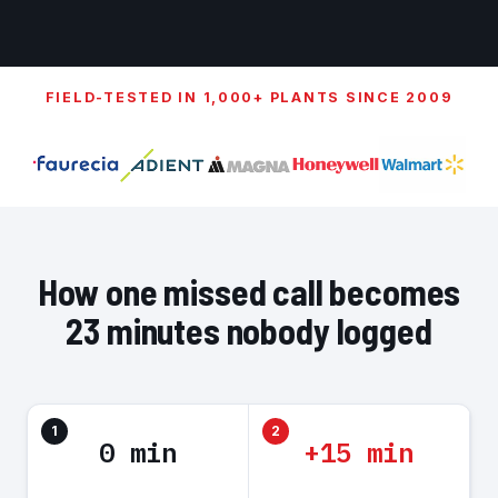
FIELD-TESTED IN 1,000+ PLANTS SINCE 2009
How one missed call becomes
23 minutes nobody logged
1
2
0 min
+15 min