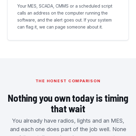
Your MES, SCADA, CMMS or a scheduled script
calls an address on the computer running the
software, and the alert goes out. If your system
can flag it, we can page someone about it.
THE HONEST COMPARISON
Nothing you own today is timing
that wait
You already have radios, lights and an MES,
and each one does part of the job well. None