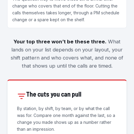
change who covers that end of the floor. Cutting the
calls themselves takes longer, through a PM schedule
change or a spare kept on the shelf.
Your top three won’t be these three.
What
lands on your list depends on your layout, your
shift pattern and who covers what, and none of
that shows up until the calls are timed.
The cuts you can pull
By station, by shift, by team, or by what the call
was for. Compare one month against the last, so a
change you made shows up as a number rather
than an impression.