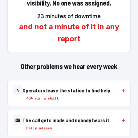
visibility. No one was assigned.
23 minutes of downtime
and not a minute of it in any
report
Other problems we hear every week
🚶
Operators leave the station to find help
40+ min a shift
📻
The call gets made and nobody hears it
Daily misses