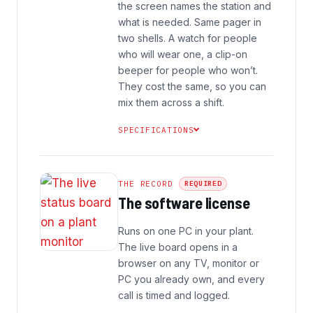
the screen names the station and
what is needed. Same pager in
two shells. A watch for people
who will wear one, a clip-on
beeper for people who won’t.
They cost the same, so you can
mix them across a shift.
SPECIFICATIONS
THE RECORD
REQUIRED
The software license
Runs on one PC in your plant.
The live board opens in a
browser on any TV, monitor or
PC you already own, and every
call is timed and logged.