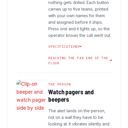
nothing gets drilled. Each button
carries up to five teams, printed
with your own names for them
and assigned before it ships.
Press one and it lights up, so the
operator knows the call went out.
SPECIFICATIONS
REACHING THE FAR END OF THE
FLOOR
THE PERSON
Watch pagers and
beepers
The alert lands on the person,
not on a wall they have to be
looking at. It vibrates silently and