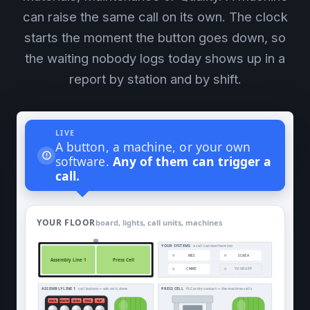
can raise the same call on its own. The clock
starts the moment the button goes down, so
the waiting nobody logs today shows up in a
report by station and by shift.