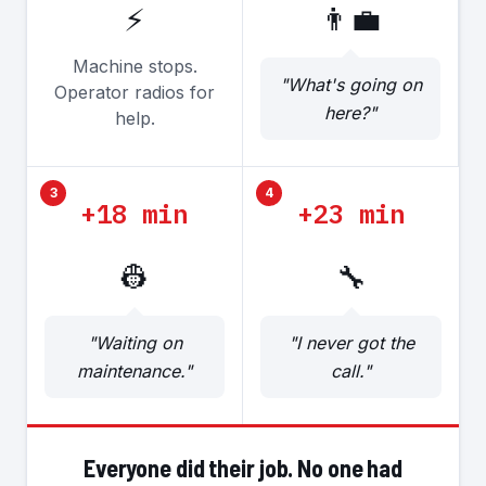
⚡
👨‍💼
Machine stops.
"What's going on
Operator radios for
here?"
help.
3
4
+18 min
+23 min
👷
🔧
"Waiting on
"I never got the
maintenance."
call."
Everyone did their job. No one had