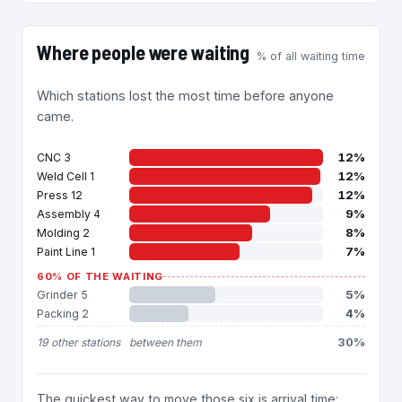
Where people were waiting
% of all waiting time
Which stations lost the most time before anyone
came.
12%
CNC 3
12%
Weld Cell 1
12%
Press 12
9%
Assembly 4
8%
Molding 2
7%
Paint Line 1
60% OF THE WAITING
5%
Grinder 5
4%
Packing 2
30%
19 other stations
between them
The quickest way to move those six is arrival time: