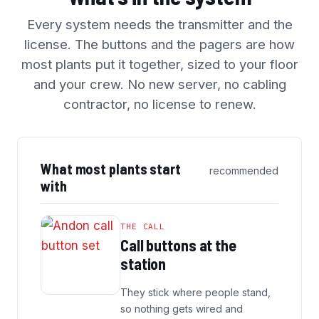
Every system needs the transmitter and the
license. The buttons and the pagers are how
most plants put it together, sized to your floor
and your crew. No new server, no cabling
contractor, no license to renew.
What most plants start
recommended
with
THE CALL
Call buttons at the
station
They stick where people stand,
so nothing gets wired and