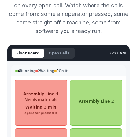
on every open call. Watch where the calls
come from: some an operator pressed, some
came straight off a machine, some from
software you already run.