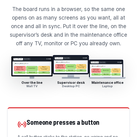
The board runs in a browser, so the same one
opens on as many screens as you want, all at
once and all in sync. Put it over the line, on the
supervisor’s desk and in the maintenance office
off any TV, monitor or PC you already own.
Floor Board
Open Calls
6:23 AM
Floor Board
Open Calls
6:23 AM
4
Running
1
Waiting
1
On it
Floor Board
Open Calls
6:23 AM
4
Running
1
Waiting
1
On it
Assembly 1
Press 1
Needs QC
Press stopped
4
Running
1
Waiting
1
On it
Assembly 2
Assembly 1
Press 1
Waiting 3 min
On it 1 min
Needs QC
Press stopped
Assembly 2
Assembly 1
Press 1
Waiting 3 min
On it 1 min
Press 2
Weld Cell
CNC 1
Needs QC
Press stopped
Assembly 2
Waiting 3 min
On it 1 min
Press 2
Weld Cell
CNC 1
Press 2
Weld Cell
CNC 1
Over the line
Supervisor desk
Maintenance office
Wall TV
Desktop PC
Laptop
Someone presses a button
A call button sticks to the station, no wiring and no