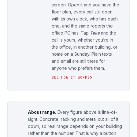
screen. Open it and you have the
floor plan, every call still open
with its own clock, who has each
one, and the same reports the
office PC has. Tap
Take
and the
call is yours, whether you’re in
the office, in another building, or
home on a Sunday. Plain texts
and email are still there for
anyone who prefers them.
SEE HOW IT WORKS
About range.
Every figure above is line-of-
sight. Concrete, racking and metal cut all of it
down, so real range depends on your building
rather than the number. That is why a button