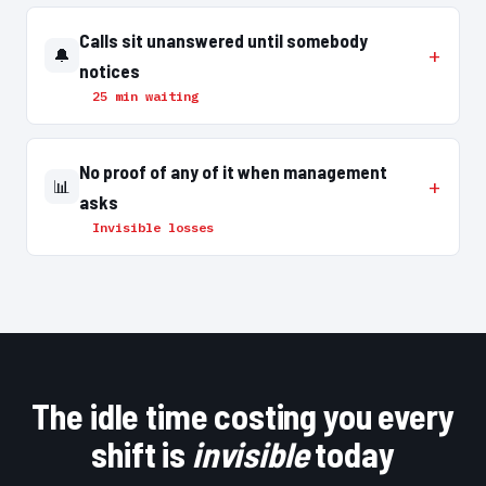
Calls sit unanswered until somebody
🔔
notices
25 min waiting
No proof of any of it when management
📊
asks
Invisible losses
The idle time costing you every
shift is
invisible
today