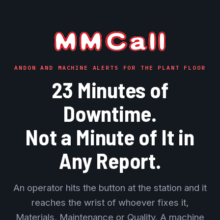
ANDON AND MACHINE ALERTS FOR THE PLANT FLOOR
23 Minutes of
Downtime.
Not a Minute of It in
Any Report.
An operator hits the button at the station and it
reaches the wrist of whoever fixes it,
Materials, Maintenance or Quality. A machine