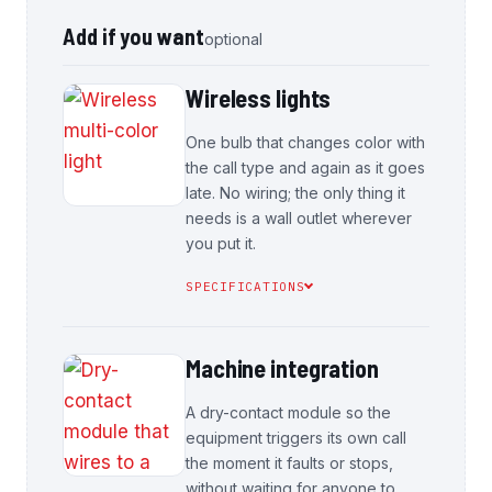
Add if you want
optional
Wireless lights
One bulb that changes color with
the call type and again as it goes
late. No wiring; the only thing it
needs is a wall outlet wherever
you put it.
SPECIFICATIONS
Machine integration
A dry-contact module so the
equipment triggers its own call
the moment it faults or stops,
without waiting for anyone to