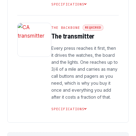
SPECIFICATIONS
THE BACKBONE
REQUIRED
The transmitter
Every press reaches it first, then
it drives the watches, the board
and the lights. One reaches up to
3/4 of a mile and carries as many
call buttons and pagers as you
need, which is why you buy it
once and everything you add
after it costs a fraction of that.
SPECIFICATIONS