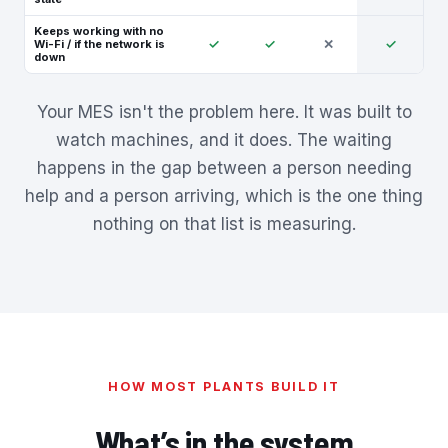
Keeps working with no
✓
✓
✕
✓
Wi-Fi / if the network is
down
Your MES isn't the problem here. It was built to
watch machines, and it does. The waiting
happens in the gap between a person needing
help and a person arriving, which is the one thing
nothing on that list is measuring.
HOW MOST PLANTS BUILD IT
What’s in the system