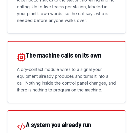
drilling. Up to five teams per station, labeled in
your plant’s own words, so the call says who is
needed before anyone walks over.
The machine calls on its own
A dry-contact module wires to a signal your
equipment already produces and turns it into a
call. Nothing inside the control panel changes, and
there is nothing to program on the machine.
A system you already run