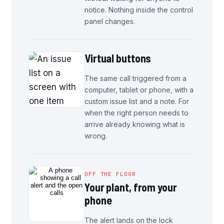
notice. Nothing inside the control
panel changes.
Virtual buttons
The same call triggered from a
computer, tablet or phone, with a
custom issue list and a note. For
when the right person needs to
arrive already knowing what is
wrong.
OFF THE FLOOR
Your plant, from your
phone
The alert lands on the lock