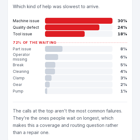
Which kind of help was slowest to arrive.
30%
Machine issue
24%
Quality defect
18%
Tool issue
72% OF THE WAITING
8%
Part issue
Operator
6%
missing
5%
Break
4%
Cleaning
3%
Clamp
2%
Gear
1%
Pump
The calls at the top aren’t the most common failures.
They’re the ones people wait on longest, which
makes this a coverage and routing question rather
than a repair one.