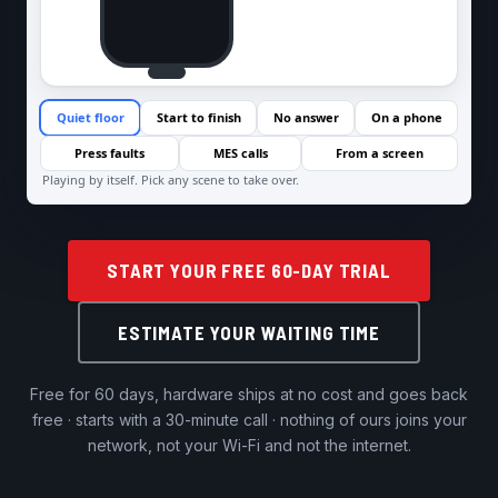
START YOUR FREE 60-DAY TRIAL
ESTIMATE YOUR WAITING TIME
Free for 60 days, hardware ships at no cost and goes back
free · starts with a 30-minute call · nothing of ours joins your
network, not your Wi-Fi and not the internet.