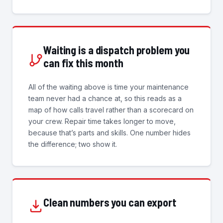
Waiting is a dispatch problem you
can fix this month
All of the waiting above is time your maintenance
team never had a chance at, so this reads as a
map of how calls travel rather than a scorecard on
your crew. Repair time takes longer to move,
because that’s parts and skills. One number hides
the difference; two show it.
Clean numbers you can export