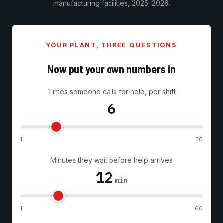
manufacturing facilities, 2025–2026.
YOUR PLANT, THREE QUESTIONS
Now put your own numbers in
Times someone calls for help, per shift
6
1
30
Minutes they wait before help arrives
12
min
1
60