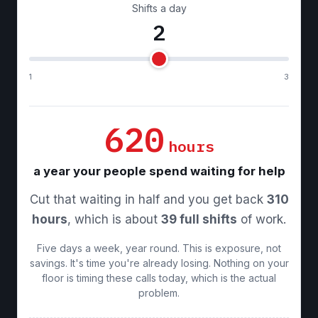
Shifts a day
2
1
3
620
hours
a year your people spend waiting for help
Cut that waiting in half and you get back
310
hours
, which is about
39 full shifts
of work.
Five days a week, year round. This is exposure, not
savings. It's time you're already losing. Nothing on your
floor is timing these calls today, which is the actual
problem.