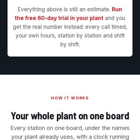
Everything above is still an estimate.
Run
the free 60-day trial in your plant
and you
get the real number instead: every call timed,
your own hours, station by station and shift
by shift.
HOW IT WORKS
Your whole plant on one board
Every station on one board, under the names
your plant already uses, with a clock running