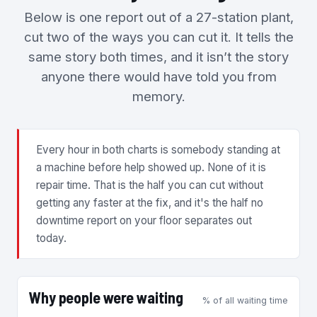
Below is one report out of a 27-station plant,
cut two of the ways you can cut it. It tells the
same story both times, and it isn’t the story
anyone there would have told you from
memory.
Every hour in both charts is somebody standing at
a machine before help showed up. None of it is
repair time. That is the half you can cut without
getting any faster at the fix, and it's the half no
downtime report on your floor separates out
today.
Why people were waiting
% of all waiting time