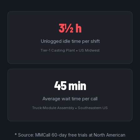
3½ h
Unlogged idle time per shift
Tier-1 Casting Plant • US Midwest
45 min
Average wait time per call
Truck-Module Assembly • Southeastern US
* Source: MMCall
60-day free trials
at North American