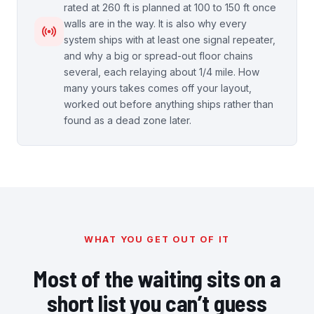
rated at 260 ft is planned at 100 to 150 ft once
walls are in the way. It is also why every
system ships with at least one signal repeater,
and why a big or spread-out floor chains
several, each relaying about 1/4 mile. How
many yours takes comes off your layout,
worked out before anything ships rather than
found as a dead zone later.
WHAT YOU GET OUT OF IT
Most of the waiting sits on a
short list you can’t guess