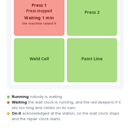
Running
nobody is waiting
Waiting
the wait clock is running, and the red deepens if it
sits too long and climbs on its own
On it
acknowledged at the station, so the wait clock stops
and the repair clock starts