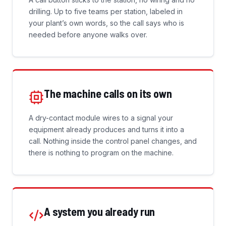
drilling. Up to five teams per station, labeled in
your plant’s own words, so the call says who is
needed before anyone walks over.
The machine calls on its own
A dry-contact module wires to a signal your
equipment already produces and turns it into a
call. Nothing inside the control panel changes, and
there is nothing to program on the machine.
A system you already run