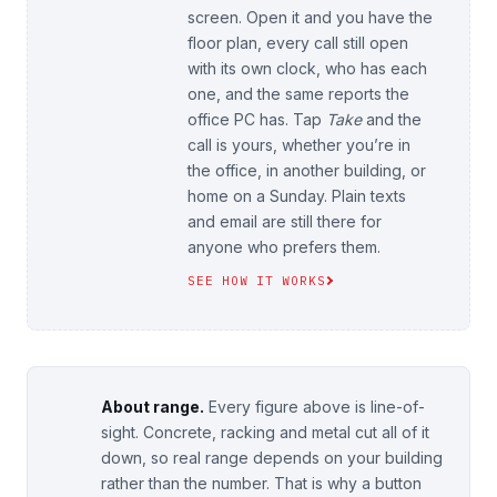
screen. Open it and you have the
floor plan, every call still open
with its own clock, who has each
one, and the same reports the
office PC has. Tap
Take
and the
call is yours, whether you’re in
the office, in another building, or
home on a Sunday. Plain texts
and email are still there for
anyone who prefers them.
SEE HOW IT WORKS
About range.
Every figure above is line-of-
sight. Concrete, racking and metal cut all of it
down, so real range depends on your building
rather than the number. That is why a button