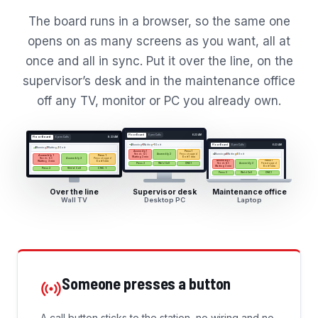
The board runs in a browser, so the same one
opens on as many screens as you want, all at
once and all in sync. Put it over the line, on the
supervisor’s desk and in the maintenance office
off any TV, monitor or PC you already own.
Floor Board
Open Calls
6:23 AM
Floor Board
Open Calls
6:23 AM
4
Running
1
Waiting
1
On it
Floor Board
Open Calls
6:23 AM
4
Running
1
Waiting
1
On it
Assembly 1
Press 1
Needs QC
Press stopped
4
Running
1
Waiting
1
On it
Assembly 2
Assembly 1
Press 1
Waiting 3 min
On it 1 min
Needs QC
Press stopped
Assembly 2
Assembly 1
Press 1
Waiting 3 min
On it 1 min
Press 2
Weld Cell
CNC 1
Needs QC
Press stopped
Assembly 2
Waiting 3 min
On it 1 min
Press 2
Weld Cell
CNC 1
Press 2
Weld Cell
CNC 1
Over the line
Supervisor desk
Maintenance office
Wall TV
Desktop PC
Laptop
Someone presses a button
A call button sticks to the station, no wiring and no