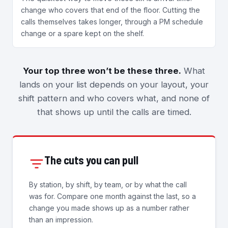
change who covers that end of the floor. Cutting the
calls themselves takes longer, through a PM schedule
change or a spare kept on the shelf.
Your top three won’t be these three.
What
lands on your list depends on your layout, your
shift pattern and who covers what, and none of
that shows up until the calls are timed.
The cuts you can pull
By station, by shift, by team, or by what the call
was for. Compare one month against the last, so a
change you made shows up as a number rather
than an impression.