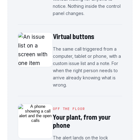
notice. Nothing inside the control
panel changes.
Virtual buttons
The same call triggered from a
computer, tablet or phone, with a
custom issue list and a note. For
when the right person needs to
arrive already knowing what is
wrong.
OFF THE FLOOR
Your plant, from your
phone
The alert lands on the lock