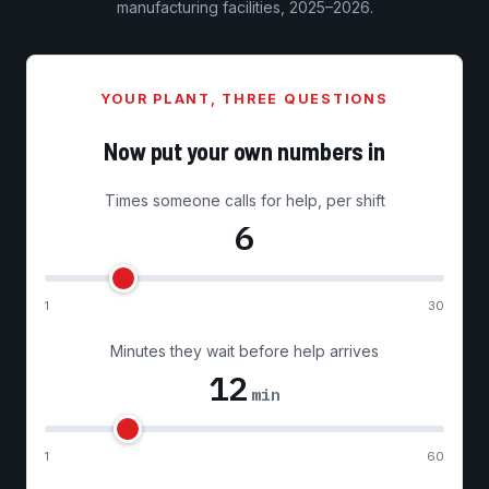
manufacturing facilities, 2025–2026.
YOUR PLANT, THREE QUESTIONS
Now put your own numbers in
Times someone calls for help, per shift
6
1
30
Minutes they wait before help arrives
12
min
1
60