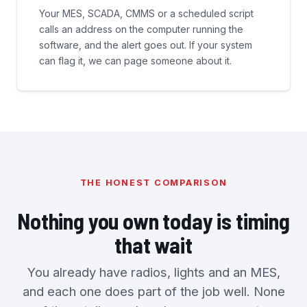
Your MES, SCADA, CMMS or a scheduled script
calls an address on the computer running the
software, and the alert goes out. If your system
can flag it, we can page someone about it.
THE HONEST COMPARISON
Nothing you own today is timing
that wait
You already have radios, lights and an MES,
and each one does part of the job well. None