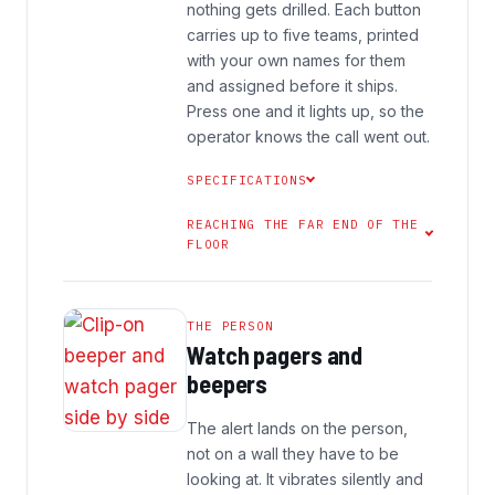
nothing gets drilled. Each button
carries up to five teams, printed
with your own names for them
and assigned before it ships.
Press one and it lights up, so the
operator knows the call went out.
SPECIFICATIONS
REACHING THE FAR END OF THE
FLOOR
THE PERSON
Watch pagers and
beepers
The alert lands on the person,
not on a wall they have to be
looking at. It vibrates silently and