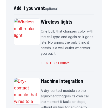
Add if you want
optional
Wireless lights
One bulb that changes color with
the call type and again as it goes
late. No wiring; the only thing it
needs is a wall outlet wherever
you put it.
SPECIFICATIONS
Machine integration
A dry-contact module so the
equipment triggers its own call
the moment it faults or stops,
without waiting for anyone to