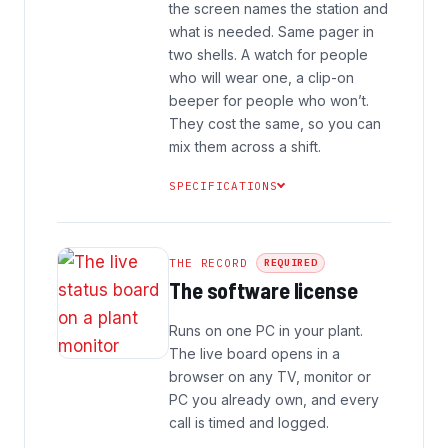
the screen names the station and
what is needed. Same pager in
two shells. A watch for people
who will wear one, a clip-on
beeper for people who won’t.
They cost the same, so you can
mix them across a shift.
SPECIFICATIONS
THE RECORD
REQUIRED
The software license
Runs on one PC in your plant.
The live board opens in a
browser on any TV, monitor or
PC you already own, and every
call is timed and logged.