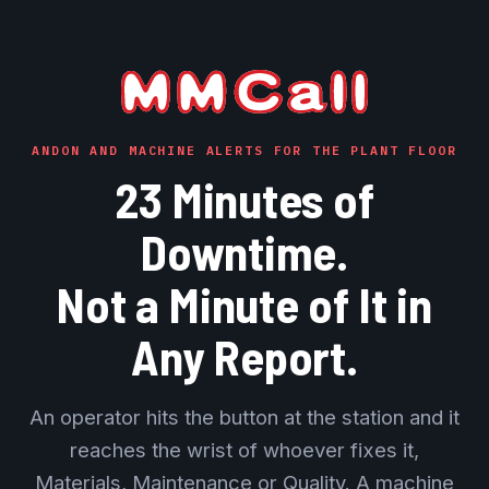
ANDON AND MACHINE ALERTS FOR THE PLANT FLOOR
23 Minutes of
Downtime.
Not a Minute of It in
Any Report.
An operator hits the button at the station and it
reaches the wrist of whoever fixes it,
Materials, Maintenance or Quality. A machine