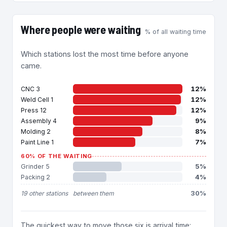
Where people were waiting
% of all waiting time
Which stations lost the most time before anyone
came.
12%
CNC 3
12%
Weld Cell 1
12%
Press 12
9%
Assembly 4
8%
Molding 2
7%
Paint Line 1
60% OF THE WAITING
5%
Grinder 5
4%
Packing 2
30%
19 other stations
between them
The quickest way to move those six is arrival time: