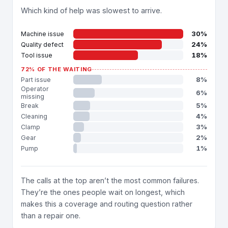
Which kind of help was slowest to arrive.
30%
Machine issue
24%
Quality defect
18%
Tool issue
72% OF THE WAITING
8%
Part issue
Operator
6%
missing
5%
Break
4%
Cleaning
3%
Clamp
2%
Gear
1%
Pump
The calls at the top aren’t the most common failures.
They’re the ones people wait on longest, which
makes this a coverage and routing question rather
than a repair one.