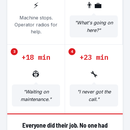
⚡
👨‍💼
Machine stops.
"What's going on
Operator radios for
here?"
help.
3
4
+18 min
+23 min
👷
🔧
"Waiting on
"I never got the
maintenance."
call."
Everyone did their job. No one had