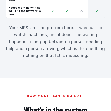
Keeps working with no
✓
✓
✕
✓
Wi-Fi / if the network is
down
Your MES isn't the problem here. It was built to
watch machines, and it does. The waiting
happens in the gap between a person needing
help and a person arriving, which is the one thing
nothing on that list is measuring.
HOW MOST PLANTS BUILD IT
What’s in the system