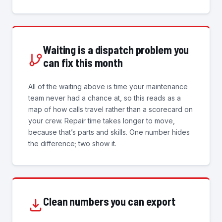
Waiting is a dispatch problem you
can fix this month
All of the waiting above is time your maintenance
team never had a chance at, so this reads as a
map of how calls travel rather than a scorecard on
your crew. Repair time takes longer to move,
because that’s parts and skills. One number hides
the difference; two show it.
Clean numbers you can export