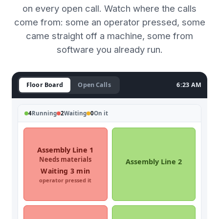
on every open call. Watch where the calls
come from: some an operator pressed, some
came straight off a machine, some from
software you already run.