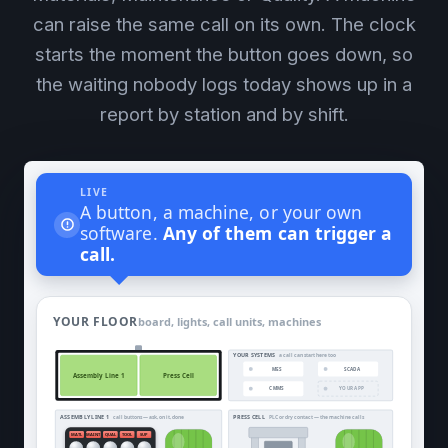
can raise the same call on its own. The clock
starts the moment the button goes down, so
the waiting nobody logs today shows up in a
report by station and by shift.