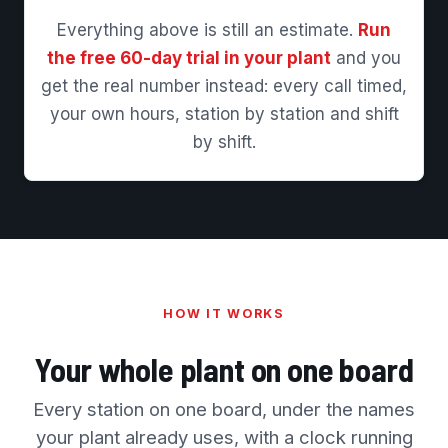
Everything above is still an estimate.
Run
the free 60-day trial in your plant
and you
get the real number instead: every call timed,
your own hours, station by station and shift
by shift.
HOW IT WORKS
Your whole plant on one board
Every station on one board, under the names
your plant already uses, with a clock running