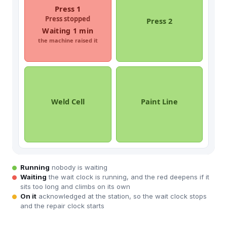
Running
nobody is waiting
Waiting
the wait clock is running, and the red deepens if it
sits too long and climbs on its own
On it
acknowledged at the station, so the wait clock stops
and the repair clock starts