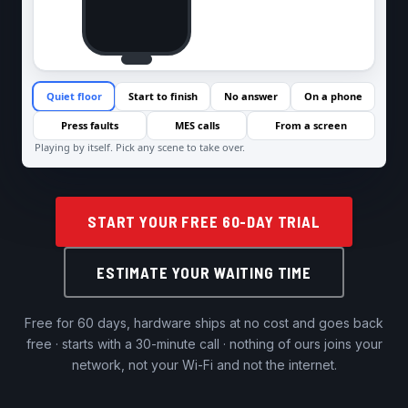
START YOUR FREE 60-DAY TRIAL
ESTIMATE YOUR WAITING TIME
Free for 60 days, hardware ships at no cost and goes back
free · starts with a 30-minute call · nothing of ours joins your
network, not your Wi-Fi and not the internet.