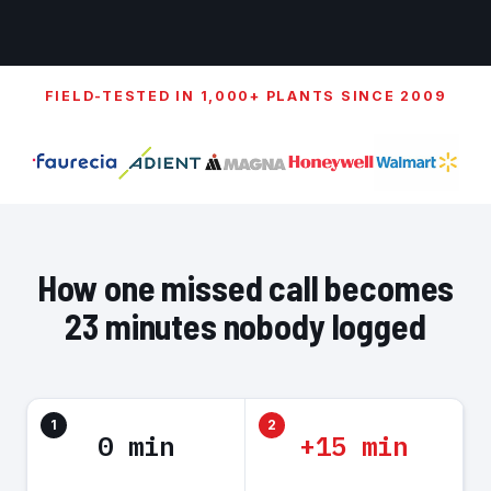
FIELD-TESTED IN 1,000+ PLANTS SINCE 2009
How one missed call becomes
23 minutes nobody logged
1
2
0 min
+15 min