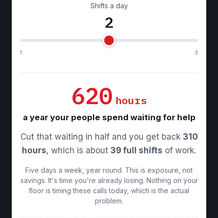
Shifts a day
2
1
3
620
hours
a year your people spend waiting for help
Cut that waiting in half and you get back
310
hours
, which is about
39 full shifts
of work.
Five days a week, year round. This is exposure, not
savings. It's time you're already losing. Nothing on your
floor is timing these calls today, which is the actual
problem.