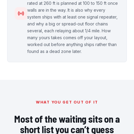
rated at 260 ft is planned at 100 to 150 ft once
walls are in the way. It is also why every
system ships with at least one signal repeater,
and why a big or spread-out floor chains
several, each relaying about 1/4 mile. How
many yours takes comes off your layout,
worked out before anything ships rather than
found as a dead zone later.
WHAT YOU GET OUT OF IT
Most of the waiting sits on a
short list you can’t guess