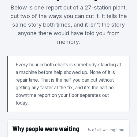
Below is one report out of a 27-station plant,
cut two of the ways you can cut it. It tells the
same story both times, and it isn’t the story
anyone there would have told you from
memory.
Every hour in both charts is somebody standing at
a machine before help showed up. None of it is
repair time. That is the half you can cut without
getting any faster at the fix, and it's the half no
downtime report on your floor separates out
today.
Why people were waiting
% of all waiting time