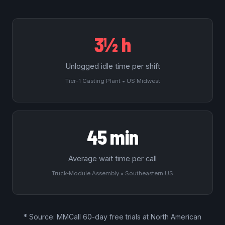
3½ h
Unlogged idle time per shift
Tier-1 Casting Plant • US Midwest
45 min
Average wait time per call
Truck-Module Assembly • Southeastern US
* Source: MMCall
60-day free trials
at North American