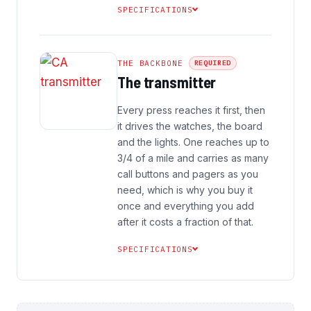
SPECIFICATIONS
THE BACKBONE
REQUIRED
The transmitter
Every press reaches it first, then
it drives the watches, the board
and the lights. One reaches up to
3/4 of a mile and carries as many
call buttons and pagers as you
need, which is why you buy it
once and everything you add
after it costs a fraction of that.
SPECIFICATIONS