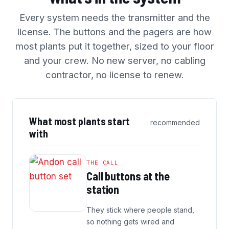
Every system needs the transmitter and the
license. The buttons and the pagers are how
most plants put it together, sized to your floor
and your crew. No new server, no cabling
contractor, no license to renew.
What most plants start
recommended
with
THE CALL
Call buttons at the
station
They stick where people stand,
so nothing gets wired and