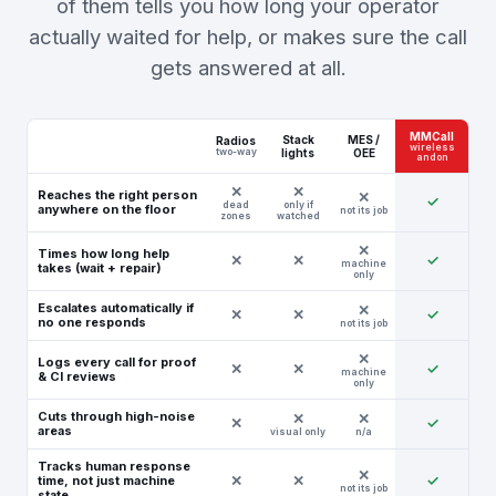
of them tells you how long your operator
actually waited for help, or makes sure the call
gets answered at all.
MMCall
Stack
MES /
Radios
wireless
two-way
lights
OEE
andon
Reaches the right person
✓
dead
only if
anywhere on the floor
not its job
zones
watched
Times how long help
✕
✕
✓
machine
takes (wait + repair)
only
Escalates automatically if
✕
✕
✓
no one responds
not its job
Logs every call for proof
✕
✕
✓
machine
& CI reviews
only
Cuts through high-noise
✕
✓
areas
visual only
n/a
Tracks human response
✕
✕
✓
time, not just machine
not its job
state