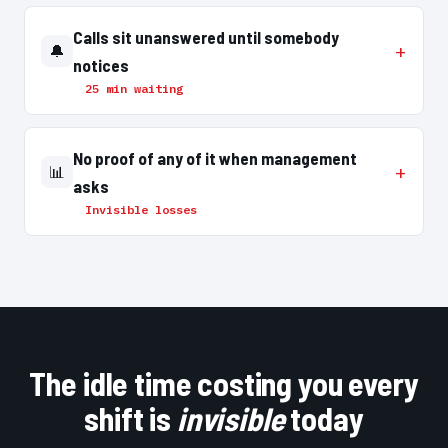
Calls sit unanswered until somebody
🔔
notices
25 min waiting
No proof of any of it when management
📊
asks
Invisible losses
The idle time costing you every
shift is
invisible
today