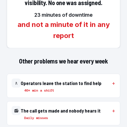
visibility. No one was assigned.
23 minutes of downtime
and not a minute of it in any
report
Other problems we hear every week
🚶
Operators leave the station to find help
40+ min a shift
📻
The call gets made and nobody hears it
Daily misses