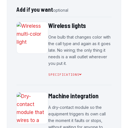
Add if you want
optional
Wireless lights
One bulb that changes color with
the call type and again as it goes
late. No wiring; the only thing it
needs is a wall outlet wherever
you put it.
SPECIFICATIONS
Machine integration
A dry-contact module so the
equipment triggers its own call
the moment it faults or stops,
without waiting for anyone to