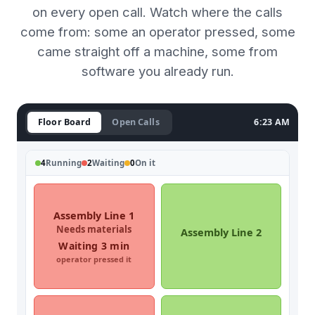
on every open call. Watch where the calls
come from: some an operator pressed, some
came straight off a machine, some from
software you already run.