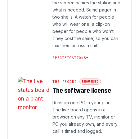
the screen names the station and
what is needed. Same pager in
two shells. A watch for people
who will wear one, a clip-on
beeper for people who won’t.
They cost the same, so you can
mix them across a shift.
SPECIFICATIONS
THE RECORD
REQUIRED
The software license
Runs on one PC in your plant.
The live board opens in a
browser on any TV, monitor or
PC you already own, and every
call is timed and logged.