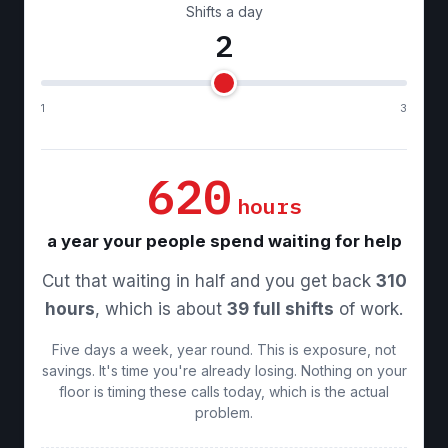
Shifts a day
2
1
3
620
hours
a year your people spend waiting for help
Cut that waiting in half and you get back
310
hours
, which is about
39 full shifts
of work.
Five days a week, year round. This is exposure, not
savings. It's time you're already losing. Nothing on your
floor is timing these calls today, which is the actual
problem.