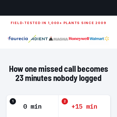
FIELD-TESTED IN 1,000+ PLANTS SINCE 2009
How one missed call becomes
23 minutes nobody logged
1
2
0 min
+15 min