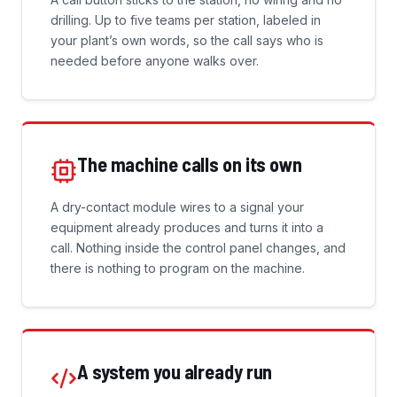
drilling. Up to five teams per station, labeled in
your plant’s own words, so the call says who is
needed before anyone walks over.
The machine calls on its own
A dry-contact module wires to a signal your
equipment already produces and turns it into a
call. Nothing inside the control panel changes, and
there is nothing to program on the machine.
A system you already run