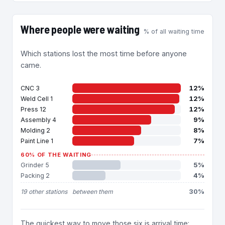
Where people were waiting
% of all waiting time
Which stations lost the most time before anyone
came.
12%
CNC 3
12%
Weld Cell 1
12%
Press 12
9%
Assembly 4
8%
Molding 2
7%
Paint Line 1
60% OF THE WAITING
5%
Grinder 5
4%
Packing 2
30%
19 other stations
between them
The quickest way to move those six is arrival time: