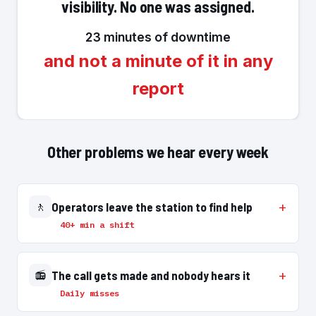
visibility. No one was assigned.
23 minutes of downtime
and not a minute of it in any
report
Other problems we hear every week
🚶
Operators leave the station to find help
40+ min a shift
📻
The call gets made and nobody hears it
Daily misses