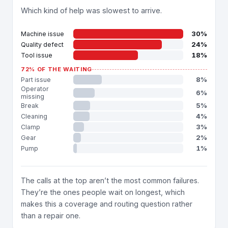
Which kind of help was slowest to arrive.
30%
Machine issue
24%
Quality defect
18%
Tool issue
72% OF THE WAITING
8%
Part issue
Operator
6%
missing
5%
Break
4%
Cleaning
3%
Clamp
2%
Gear
1%
Pump
The calls at the top aren’t the most common failures.
They’re the ones people wait on longest, which
makes this a coverage and routing question rather
than a repair one.