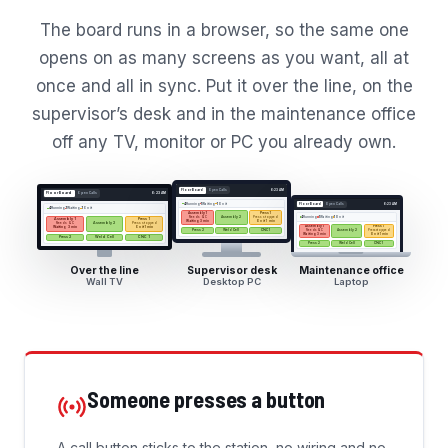
The board runs in a browser, so the same one
opens on as many screens as you want, all at
once and all in sync. Put it over the line, on the
supervisor’s desk and in the maintenance office
off any TV, monitor or PC you already own.
Floor Board
Open Calls
6:23 AM
Floor Board
Open Calls
6:23 AM
4
Running
1
Waiting
1
On it
Floor Board
Open Calls
6:23 AM
4
Running
1
Waiting
1
On it
Assembly 1
Press 1
Needs QC
Press stopped
4
Running
1
Waiting
1
On it
Assembly 2
Assembly 1
Press 1
Waiting 3 min
On it 1 min
Needs QC
Press stopped
Assembly 2
Assembly 1
Press 1
Waiting 3 min
On it 1 min
Press 2
Weld Cell
CNC 1
Needs QC
Press stopped
Assembly 2
Waiting 3 min
On it 1 min
Press 2
Weld Cell
CNC 1
Press 2
Weld Cell
CNC 1
Over the line
Supervisor desk
Maintenance office
Wall TV
Desktop PC
Laptop
Someone presses a button
A call button sticks to the station, no wiring and no