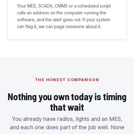
Your MES, SCADA, CMMS or a scheduled script
calls an address on the computer running the
software, and the alert goes out. If your system
can flag it, we can page someone about it.
THE HONEST COMPARISON
Nothing you own today is timing
that wait
You already have radios, lights and an MES,
and each one does part of the job well. None