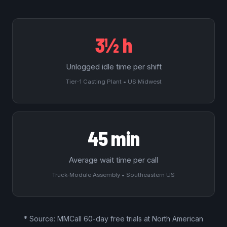
3½ h
Unlogged idle time per shift
Tier-1 Casting Plant • US Midwest
45 min
Average wait time per call
Truck-Module Assembly • Southeastern US
* Source: MMCall
60-day free trials
at North American