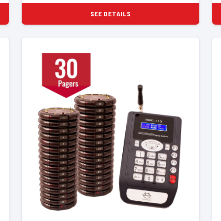
SEE DETAILS