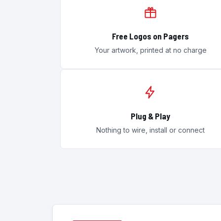
Free Logos on Pagers
Your artwork, printed at no charge
Plug & Play
Nothing to wire, install or connect