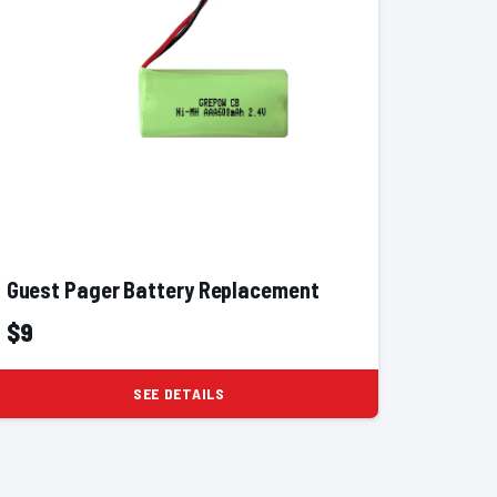
Guest Pager Battery Replacement
$9
SEE DETAILS