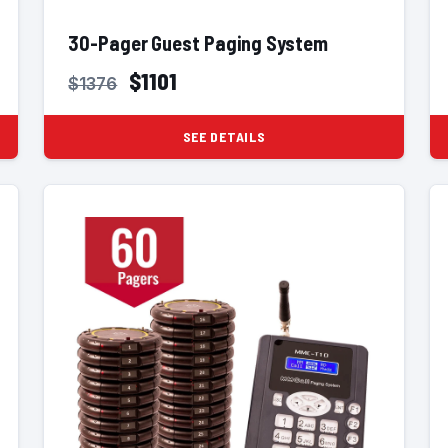
30-Pager Guest Paging System
$1101
$1376
SEE DETAILS