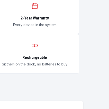
2-Year Warranty
Every device in the system
Rechargeable
Sit them on the dock, no batteries to buy