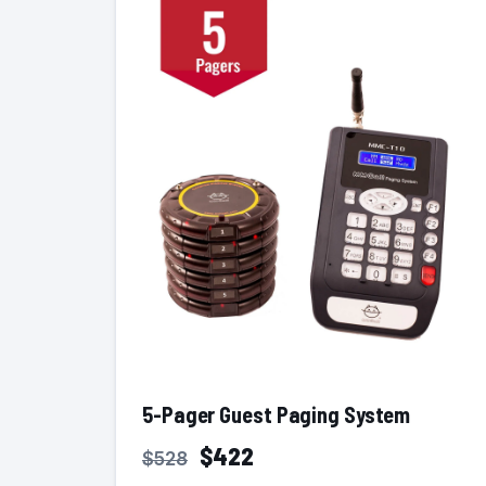
5-Pager Guest Paging System
$422
$528