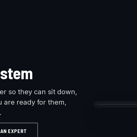
ystem
r so they can sit down,
u are ready for them,
.
 AN EXPERT