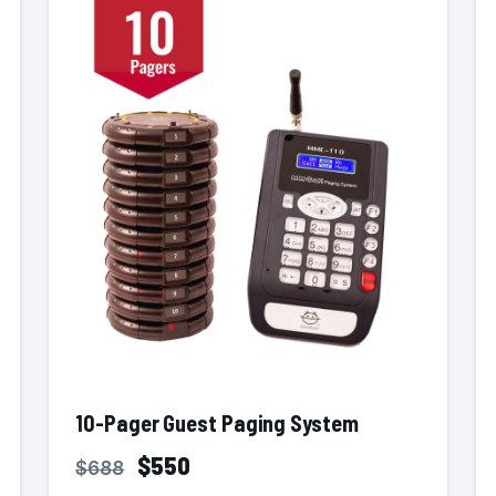
10-Pager Guest Paging System
$550
$688