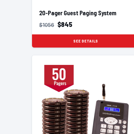
20-Pager Guest Paging System
$845
$1056
SEE DETAILS