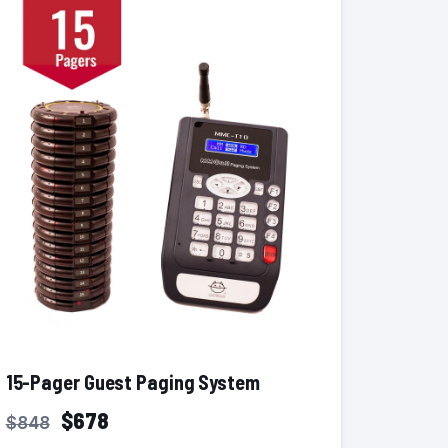
15-Pager Guest Paging System
$678
$848