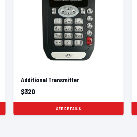
Additional Transmitter
$320
SEE DETAILS