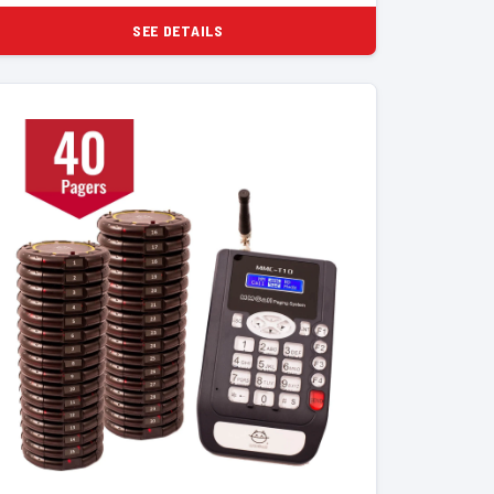
SEE DETAILS