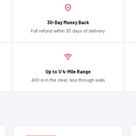
30-Day Money Back
Full refund within 30 days of delivery
Up to 1/4-Mile Range
400 m in the clear, less through walls