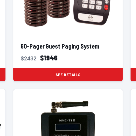
60-Pager Guest Paging System
$1946
$2432
SEE DETAILS