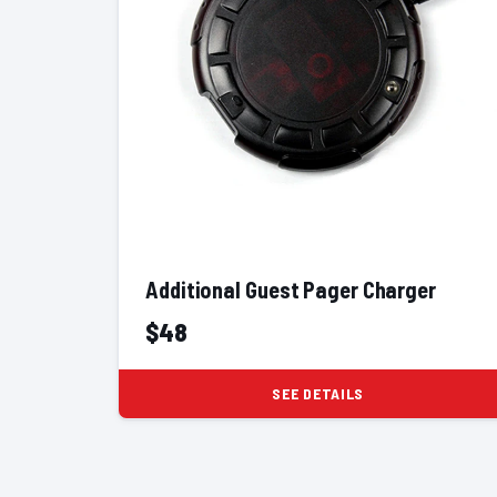
Additional Guest Pager Charger
$48
SEE DETAILS