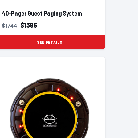
40-Pager Guest Paging System
$1395
$1744
SEE DETAILS