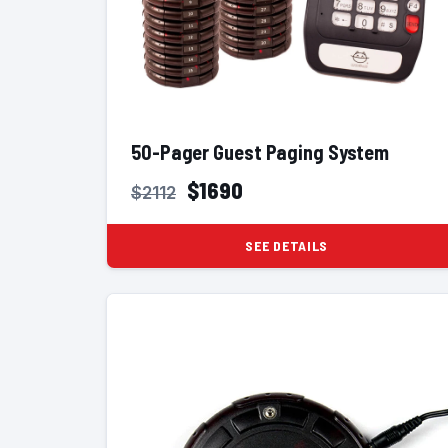
50-Pager Guest Paging System
$1690
$2112
SEE DETAILS