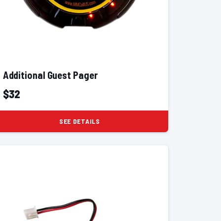
Additional Guest Pager
$32
SEE DETAILS