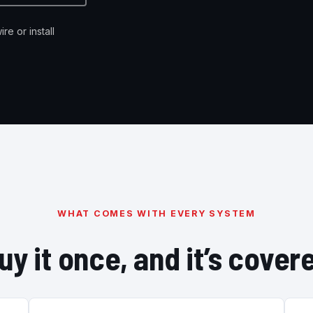
re or install
WHAT COMES WITH EVERY SYSTEM
uy it once, and it’s cover