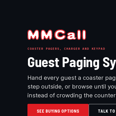
COASTER PAGERS, CHARGER AND KEYPAD
Guest Paging S
Hand every guest a coaster page
step outside, or browse until yo
instead of crowding the counter
SEE BUYING OPTIONS
TALK TO