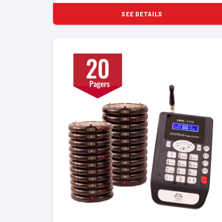
SEE DETAILS