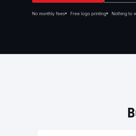
No monthly fees
Free logo printing
Nothing to wi
B