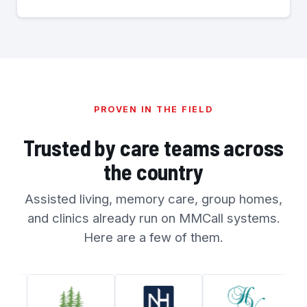
PROVEN IN THE FIELD
Trusted by care teams across
the country
Assisted living, memory care, group homes,
and clinics already run on MMCall systems.
Here are a few of them.