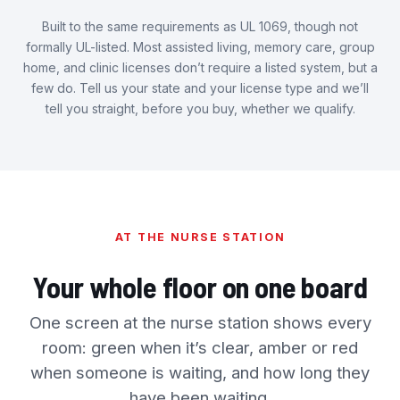
Built to the same requirements as UL 1069, though not
formally UL-listed. Most assisted living, memory care, group
home, and clinic licenses don’t require a listed system, but a
few do. Tell us your state and your license type and we’ll
tell you straight, before you buy, whether we qualify.
AT THE NURSE STATION
Your whole floor on one board
One screen at the nurse station shows every
room: green when it’s clear, amber or red
when someone is waiting, and how long they
have been waiting.