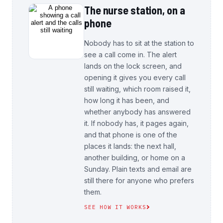
The nurse station, on a
phone
Nobody has to sit at the station to
see a call come in. The alert
lands on the lock screen, and
opening it gives you every call
still waiting, which room raised it,
how long it has been, and
whether anybody has answered
it. If nobody has, it pages again,
and that phone is one of the
places it lands: the next hall,
another building, or home on a
Sunday. Plain texts and email are
still there for anyone who prefers
them.
SEE HOW IT WORKS