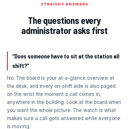
STRAIGHT ANSWERS
The questions every
administrator asks first
“Does someone have to sit at the station all
shift?”
No. The board is your at-a-glance overview at
the desk, and every on-shift aide is also paged
on the wrist the moment a call comes in,
anywhere in the building. Look at the board when
you want the whole picture. The watch is what
makes sure a call gets answered while everyone
is moving.