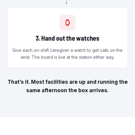
→
3. Hand out the watches
Give each on-shift caregiver a watch to get calls on the
wrist. The board is live at the station either way.
That’s it. Most facilities are up and running the
same afternoon the box arrives.