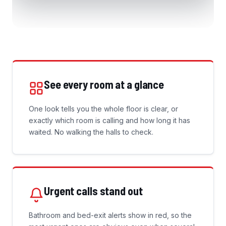
See every room at a glance
One look tells you the whole floor is clear, or
exactly which room is calling and how long it has
waited. No walking the halls to check.
Urgent calls stand out
Bathroom and bed-exit alerts show in red, so the