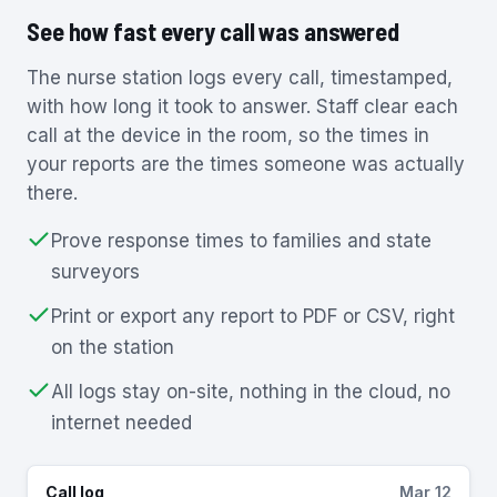
See how fast every call was answered
The nurse station logs every call, timestamped,
with how long it took to answer. Staff clear each
call at the device in the room, so the times in
your reports are the times someone was actually
there.
Prove response times to families and state
surveyors
Print or export any report to PDF or CSV, right
on the station
All logs stay on-site, nothing in the cloud, no
internet needed
Call log
Mar 12