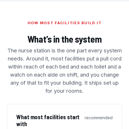
HOW MOST FACILITIES BUILD IT
What’s in the system
The nurse station is the one part every system
needs. Around it, most facilities put a pull cord
within reach of each bed and each toilet and a
watch on each aide on shift, and you change
any of that to fit your building. It ships set up
for your rooms.
What most facilities start
recommended
with