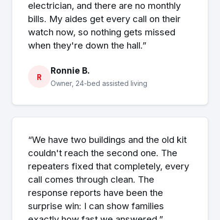
electrician, and there are no monthly
bills. My aides get every call on their
watch now, so nothing gets missed
when they're down the hall.”
Ronnie B.
R
Owner, 24-bed assisted living
“We have two buildings and the old kit
couldn't reach the second one. The
repeaters fixed that completely, every
call comes through clean. The
response reports have been the
surprise win: I can show families
exactly how fast we answered.”