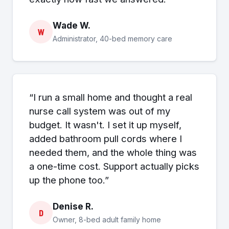
Wade W.
W
Administrator, 40-bed memory care
“I run a small home and thought a real
nurse call system was out of my
budget. It wasn't. I set it up myself,
added bathroom pull cords where I
needed them, and the whole thing was
a one-time cost. Support actually picks
up the phone too.”
Denise R.
D
Owner, 8-bed adult family home