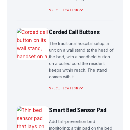
SPECIFICATIONS
Corded Call Buttons
The traditional hospital setup: a
unit on a wall stand at the head of
the bed, with a handheld button
on a coiled cord the resident
keeps within reach. The stand
comes with it.
SPECIFICATIONS
Smart Bed Sensor Pad
Add fall-prevention bed
monitoring: a thin pad on the bed