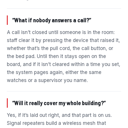
“What if nobody answers a call?”
A call isn’t closed until someone is in the room:
staff clear it by pressing the device that raised it,
whether that’s the pull cord, the call button, or
the bed pad. Until then it stays open on the
board, and if it isn’t cleared within a time you set,
the system pages again, either the same
watches or a supervisor you name.
“Will it really cover my whole building?”
Yes, if it’s laid out right, and that part is on us.
Signal repeaters build a wireless mesh that