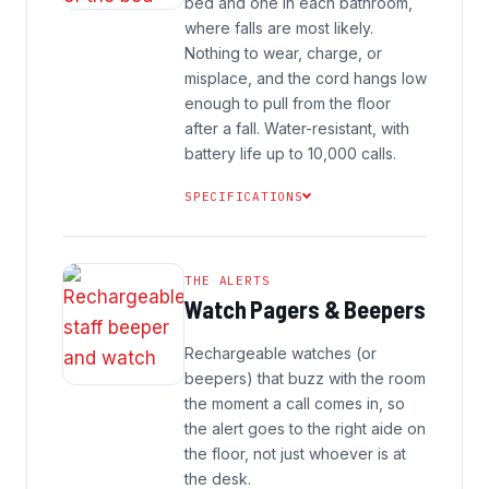
bed and one in each bathroom,
where falls are most likely.
Nothing to wear, charge, or
misplace, and the cord hangs low
enough to pull from the floor
after a fall. Water-resistant, with
battery life up to 10,000 calls.
SPECIFICATIONS
THE ALERTS
Watch Pagers & Beepers
Rechargeable watches (or
beepers) that buzz with the room
the moment a call comes in, so
the alert goes to the right aide on
the floor, not just whoever is at
the desk.