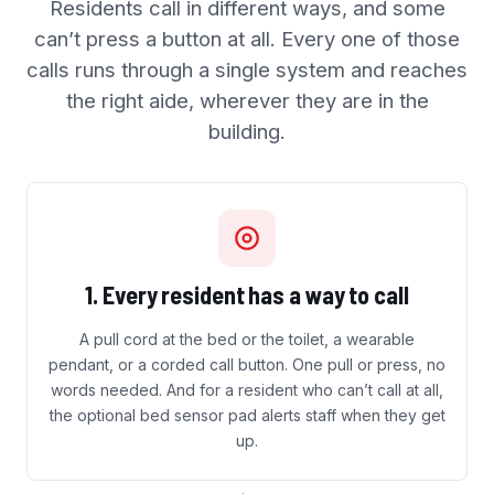
Residents call in different ways, and some
can’t press a button at all. Every one of those
calls runs through a single system and reaches
the right aide, wherever they are in the
building.
1. Every resident has a way to call
A pull cord at the bed or the toilet, a wearable
pendant, or a corded call button. One pull or press, no
words needed. And for a resident who can’t call at all,
the optional bed sensor pad alerts staff when they get
up.