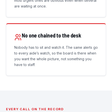
most urgent ones are obvious even when several
are waiting at once.
No one chained to the desk
Nobody has to sit and watch it. The same alerts go
to every aide’s watch, so the board is there when
you want the whole picture, not something you
have to staff.
EVERY CALL ON THE RECORD