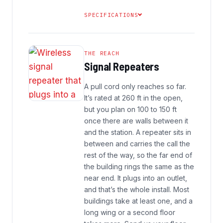
SPECIFICATIONS
THE REACH
Signal Repeaters
A pull cord only reaches so far.
It’s rated at 260 ft in the open,
but you plan on 100 to 150 ft
once there are walls between it
and the station. A repeater sits in
between and carries the call the
rest of the way, so the far end of
the building rings the same as the
near end. It plugs into an outlet,
and that’s the whole install. Most
buildings take at least one, and a
long wing or a second floor