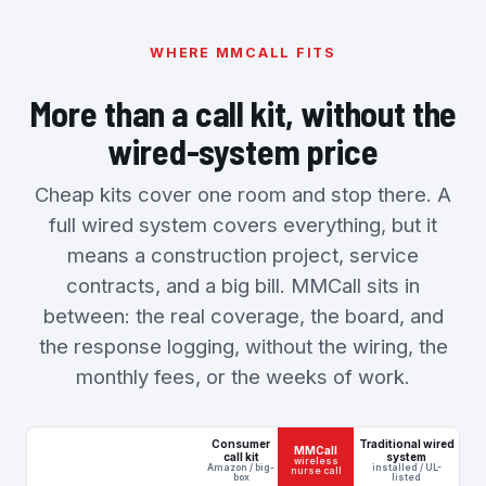
WHERE MMCALL FITS
More than a call kit, without the
wired-system price
Cheap kits cover one room and stop there. A
full wired system covers everything, but it
means a construction project, service
contracts, and a big bill. MMCall sits in
between: the real coverage, the board, and
the response logging, without the wiring, the
monthly fees, or the weeks of work.
Consumer
Traditional wired
MMCall
call kit
system
wireless
Amazon / big-
installed / UL-
nurse call
box
listed