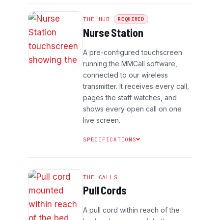
THE HUB
REQUIRED
Nurse Station
A pre-configured touchscreen
running the MMCall software,
connected to our wireless
transmitter. It receives every call,
pages the staff watches, and
shows every open call on one
live screen.
SPECIFICATIONS
THE CALLS
Pull Cords
A pull cord within reach of the