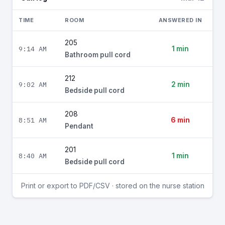
TIME
ROOM
ANSWERED IN
205
9:14 AM
1 min
Bathroom pull cord
212
9:02 AM
2 min
Bedside pull cord
208
8:51 AM
6 min
Pendant
201
8:40 AM
1 min
Bedside pull cord
Print or export to PDF/CSV · stored on the nurse station