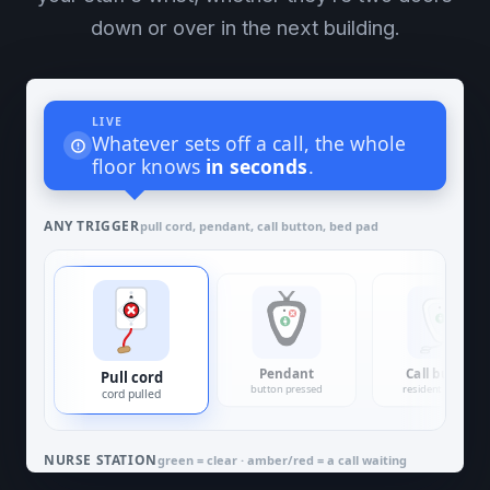
down or over in the next building.