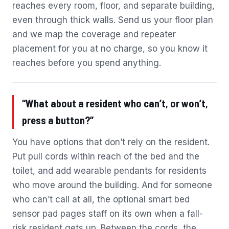
reaches every room, floor, and separate building,
even through thick walls. Send us your floor plan
and we map the coverage and repeater
placement for you at no charge, so you know it
reaches before you spend anything.
“What about a resident who can’t, or won’t,
press a button?”
You have options that don’t rely on the resident.
Put pull cords within reach of the bed and the
toilet, and add wearable pendants for residents
who move around the building. And for someone
who can’t call at all, the optional smart bed
sensor pad pages staff on its own when a fall-
risk resident gets up. Between the cords, the