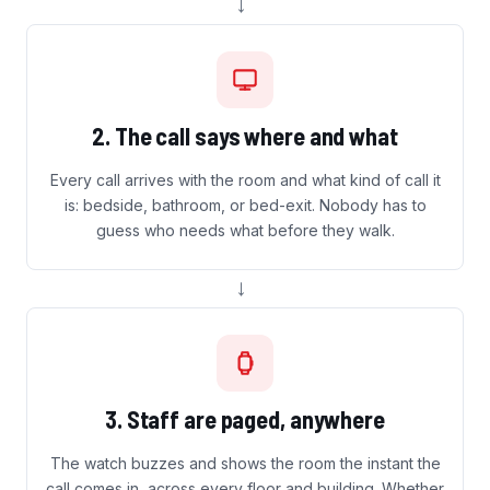
→
2. The call says where and what
Every call arrives with the room and what kind of call it
is: bedside, bathroom, or bed-exit. Nobody has to
guess who needs what before they walk.
→
3. Staff are paged, anywhere
The watch buzzes and shows the room the instant the
call comes in, across every floor and building. Whether