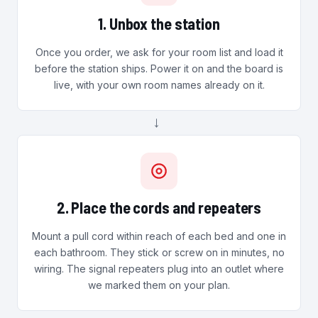
1. Unbox the station
Once you order, we ask for your room list and load it
before the station ships. Power it on and the board is
live, with your own room names already on it.
→
2. Place the cords and repeaters
Mount a pull cord within reach of each bed and one in
each bathroom. They stick or screw on in minutes, no
wiring. The signal repeaters plug into an outlet where
we marked them on your plan.