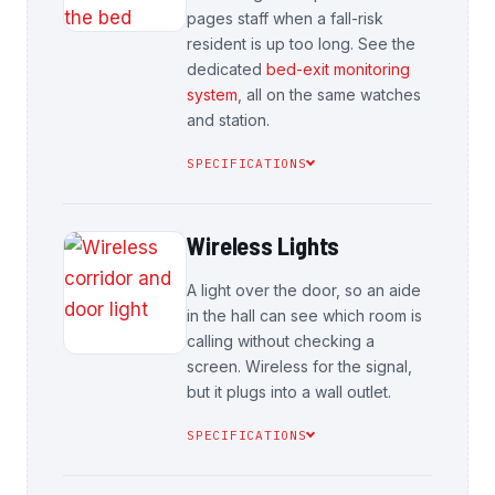
pages staff when a fall-risk
resident is up too long. See the
dedicated
bed-exit monitoring
system
, all on the same watches
and station.
SPECIFICATIONS
Wireless Lights
A light over the door, so an aide
in the hall can see which room is
calling without checking a
screen. Wireless for the signal,
but it plugs into a wall outlet.
SPECIFICATIONS