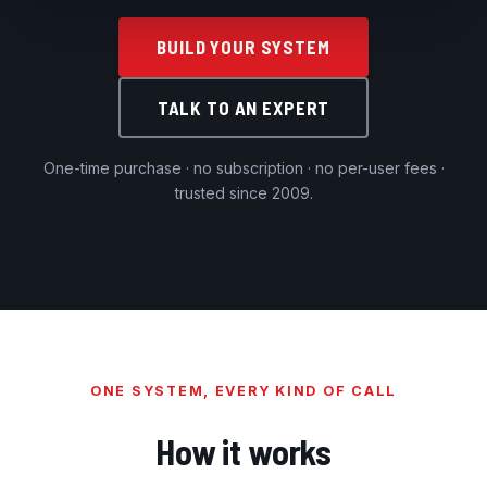
BUILD YOUR SYSTEM
TALK TO AN EXPERT
One-time purchase · no subscription · no per-user fees ·
trusted since 2009.
ONE SYSTEM, EVERY KIND OF CALL
How it works