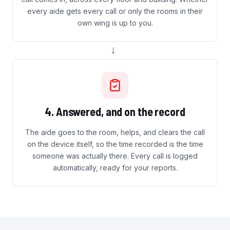
every aide gets every call or only the rooms in their
own wing is up to you.
→
4. Answered, and on the record
The aide goes to the room, helps, and clears the call
on the device itself, so the time recorded is the time
someone was actually there. Every call is logged
automatically, ready for your reports.