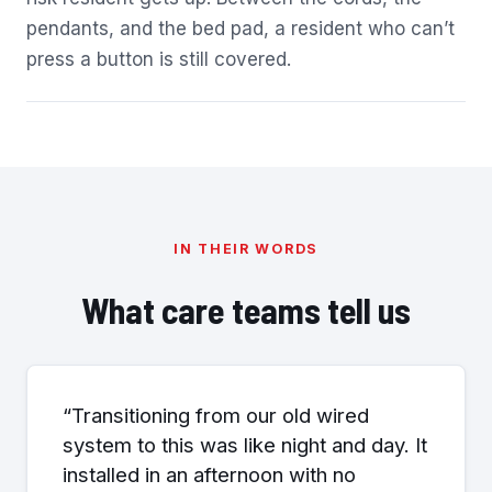
pendants, and the bed pad, a resident who can’t
press a button is still covered.
IN THEIR WORDS
What care teams tell us
“Transitioning from our old wired
system to this was like night and day. It
installed in an afternoon with no