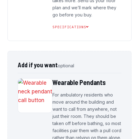
takes more. Send us your floor
plan and we’ll mark where they
go before you buy.
SPECIFICATIONS
Add if you want
optional
Wearable Pendants
For ambulatory residents who
move around the building and
want to call from anywhere, not
just their room. They should be
taken off before bathing, so most
facilities pair them with a pull cord
rather than relying on them alone.