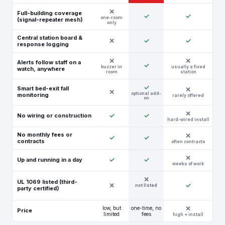
Full-building coverage
✓
✓
one-room
(signal-repeater mesh)
only
Central station board &
✕
✓
✓
response logging
Alerts follow staff on a
✓
buzzer in
usually a fixed
watch, anywhere
room
station
✓
Smart bed-exit fall
✕
optional add-
monitoring
rarely offered
on
✓
✓
No wiring or construction
hard-wired install
No monthly fees or
✓
✓
contracts
often contracts
✓
✓
Up and running in a day
weeks of work
✕
UL 1069 listed (third-
✕
✓
not listed
party certified)
low, but
one-time, no
Price
limited
fees
high + install