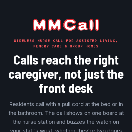
WIRELESS NURSE CALL FOR ASSISTED LIVING,
MEMORY CARE & GROUP HOMES
Calls reach the right
caregiver, not just the
front desk
Residents call with a pull cord at the bed or in
the bathroom. The call shows on one board at
the nurse station and buzzes the watch on
your staff’s wrist, whether they’re two doors