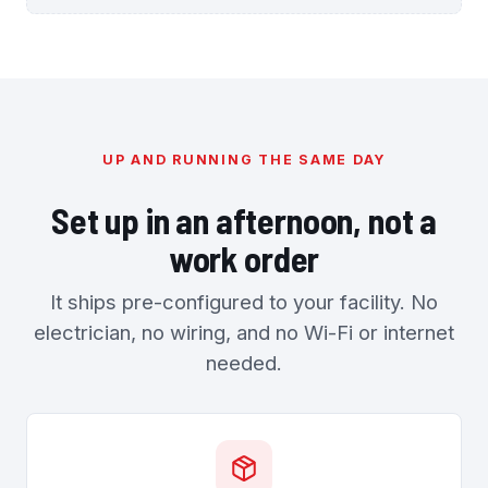
UP AND RUNNING THE SAME DAY
Set up in an afternoon, not a
work order
It ships pre-configured to your facility. No
electrician, no wiring, and no Wi-Fi or internet
needed.